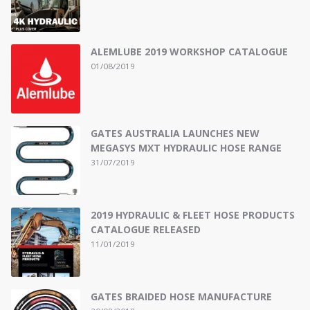
ALEMLUBE 2019 WORKSHOP CATALOGUE
01/08/2019
GATES AUSTRALIA LAUNCHES NEW
MEGASYS MXT HYDRAULIC HOSE RANGE
31/07/2019
2019 HYDRAULIC & FLEET HOSE PRODUCTS
CATALOGUE RELEASED
11/01/2019
GATES BRAIDED HOSE MANUFACTURE