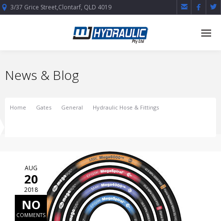



3/37 Grice Street,Clontarf, QLD 4019
News & Blog
Home
Gates
General
Hydraulic Hose & Fittings
Gates Braided Hose Manufacture
AUG
20
2018
NO
COMMENTS