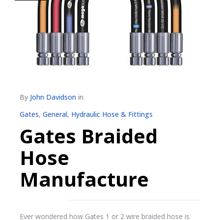
By
John Davidson
in
Gates
,
General
,
Hydraulic Hose & Fittings
Gates Braided
Hose
Manufacture
Ever wondered how Gates 1 or 2 wire braided hose is