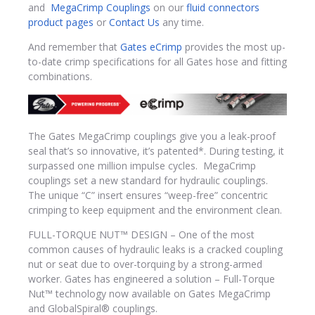
and
MegaCrimp Couplings
on our
fluid connectors
product pages
or
Contact Us
any time.
And remember that
Gates eCrimp
provides the most up-
to-date crimp specifications for all Gates hose and fitting
combinations.
The Gates MegaCrimp couplings give you a leak-proof
seal that’s so innovative, it’s patented*. During testing, it
surpassed one million impulse cycles. MegaCrimp
couplings set a new standard for hydraulic couplings.
The unique “C” insert ensures “weep-free” concentric
crimping to keep equipment and the environment clean.
FULL-TORQUE NUT™ DESIGN – One of the most
common causes of hydraulic leaks is a cracked coupling
nut or seat due to over-torquing by a strong-armed
worker. Gates has engineered a solution – Full-Torque
Nut™ technology now available on Gates MegaCrimp
and GlobalSpiral® couplings.