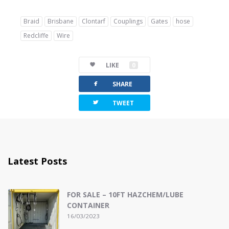
Braid
Brisbane
Clontarf
Couplings
Gates
hose
Redcliffe
Wire
LIKE
0
facebook
SHARE
twitterbird
TWEET
Latest Posts
FOR SALE – 10FT HAZCHEM/LUBE
CONTAINER
16/03/2023