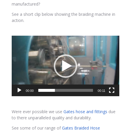
manufactured?
See a short clip below showing the braiding machine in
action.
Video
Player
00:00
00:11
Were ever possible we use
Gates hose and fittings
due
to there unparalleled quality and durability.
See some of our range of
Gates Braided Hose