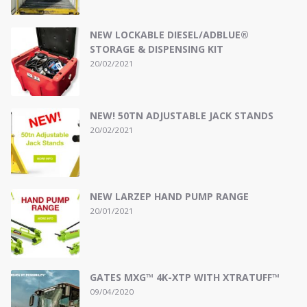
NEW LOCKABLE DIESEL/ADBLUE®
STORAGE & DISPENSING KIT
20/02/2021
NEW! 50TN ADJUSTABLE JACK STANDS
20/02/2021
NEW LARZEP HAND PUMP RANGE
20/01/2021
GATES MXG™ 4K-XTP WITH XTRATUFF™
09/04/2020