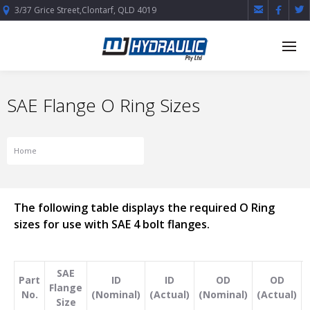



3/37 Grice Street,Clontarf, QLD 4019
SAE Flange O Ring Sizes
Home
SAE Flange O Ring Sizes
The following table displays the required O Ring
sizes for use with SAE 4 bolt flanges.
SAE
Part
ID
ID
OD
OD
Flange
No.
(Nominal)
(Actual)
(Nominal)
(Actual)
Size