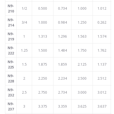
N9-
1/2
0.500
0.734
1.000
1.012
210
N9-
3/4
1.000
0.984
1.250
0.262
214
N9-
1
1.313
1.296
1.563
1.574
219
N9-
1.25
1.500
1.484
1.750
1.762
222
N9-
1.5
1.875
1.859
2.125
1.137
225
N9-
2
2.250
2.234
2.500
2.512
228
N9-
2.5
2.750
2.734
3.000
3.012
232
N9-
3
3.375
3.359
3.625
3.637
237