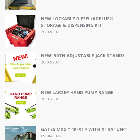
NEW LOCKABLE DIESEL/ADBLUE®
STORAGE & DISPENSING KIT
20/02/2021
NEW! 50TN ADJUSTABLE JACK STANDS
20/02/2021
NEW LARZEP HAND PUMP RANGE
20/01/2021
GATES MXG™ 4K-XTP WITH XTRATUFF™
09/04/2020