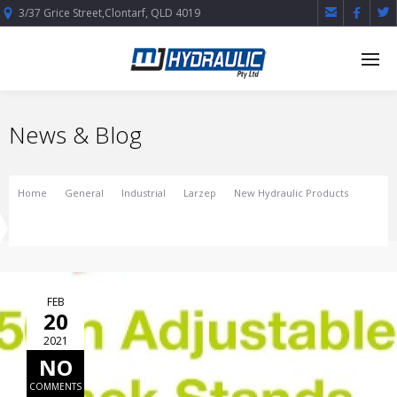



3/37 Grice Street,Clontarf, QLD 4019
News & Blog
Home
General
Industrial
Larzep
New Hydraulic Products
NEW! 50tn Adjustable Jack Stands
FEB
20
2021
NO
COMMENTS