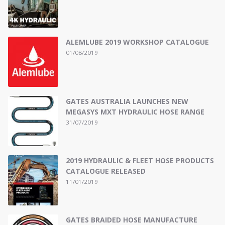
ALEMLUBE 2019 WORKSHOP CATALOGUE
01/08/2019
GATES AUSTRALIA LAUNCHES NEW
MEGASYS MXT HYDRAULIC HOSE RANGE
31/07/2019
2019 HYDRAULIC & FLEET HOSE PRODUCTS
CATALOGUE RELEASED
11/01/2019
GATES BRAIDED HOSE MANUFACTURE