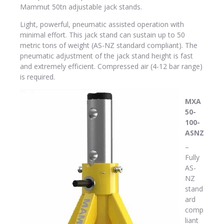
Mammut 50tn adjustable jack stands.
Light, powerful, pneumatic assisted operation with
minimal effort. This jack stand can sustain up to 50
metric tons of weight (AS-NZ standard compliant). The
pneumatic adjustment of the jack stand height is fast
and extremely efficient. Compressed air (4-12 bar range)
is required.
MXA
50-
100-
ASNZ
–
Fully
AS-
NZ
stand
ard
comp
liant