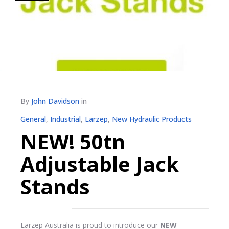
By
John Davidson
in
General
,
Industrial
,
Larzep
,
New Hydraulic Products
NEW! 50tn
Adjustable Jack
Stands
Larzep Australia is proud to introduce our
NEW