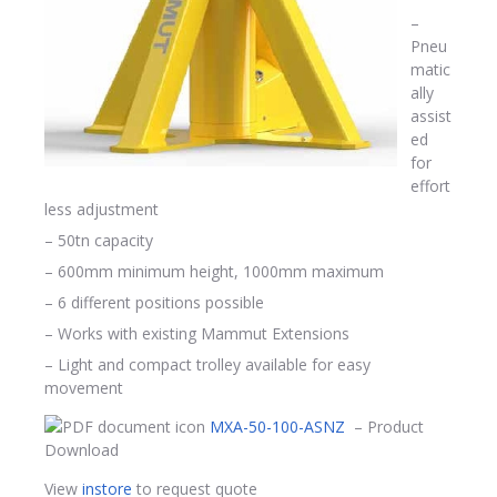
–
Pneu
matic
ally
assist
ed
for
effort
less adjustment
– 50tn capacity
– 600mm minimum height, 1000mm maximum
– 6 different positions possible
– Works with existing Mammut Extensions
– Light and compact trolley available for easy
movement
MXA-50-100-ASNZ
– Product
Download
View
instore
to request quote