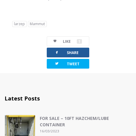
larzep
Mammut
LIKE
1
facebook
SHARE
twitterbird
TWEET
Latest Posts
FOR SALE – 10FT HAZCHEM/LUBE
CONTAINER
16/03/2023